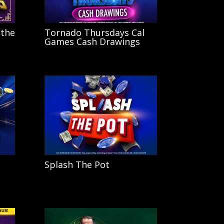
 the
Tornado Thursdays Cal
Games Cash Drawings
Splash The Pot