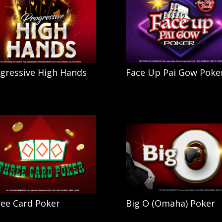
gressive High Hands
Face Up Pai Gow Poke
ee Card Poker
Big O (Omaha) Poker