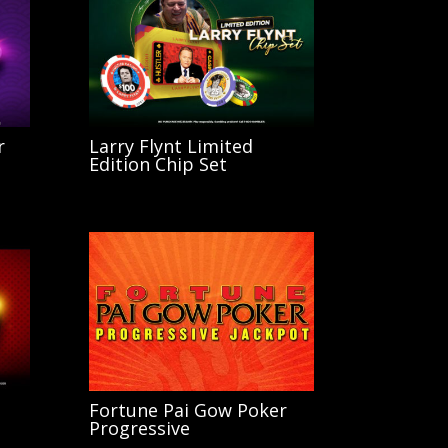
r
Larry Flynt Limited
Edition Chip Set
Fortune Pai Gow Poker
Progressive