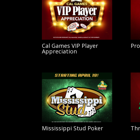
Cal Games VIP Player
Pro
Appreciation
Mississippi Stud Poker
Thr