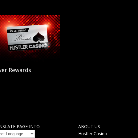
yer Rewards
NSLATE PAGE INTO
ABOUT US
Hustler Casino