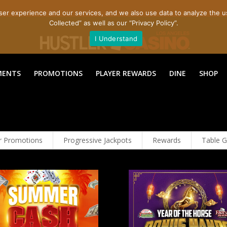
ser experience and our services, and we also use data to analyze the u
Collected
” as well as our “
Privacy Policy
”.
I Understand
MENTS
PROMOTIONS
PLAYER REWARDS
DINE
SHOP
r Promotions
Progressive Jackpots
Rewards
Table 