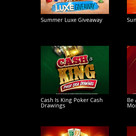
Summer Luxe Giveaway
Su
Cash Is King Poker Cash
Be 
Drawings
Mo