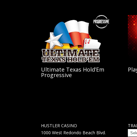
Ultimate Texas Hold’Em
Pla
Progressive
HUSTLER CASINO
TRA
1000 West Redondo Beach Blvd.