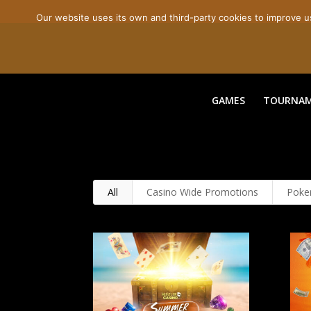
Our website uses its own and third-party cookies to improve u
GAMES
TOURNA
All
Casino Wide Promotions
Poke