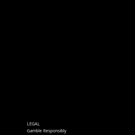
LEGAL
Gamble Responsibly