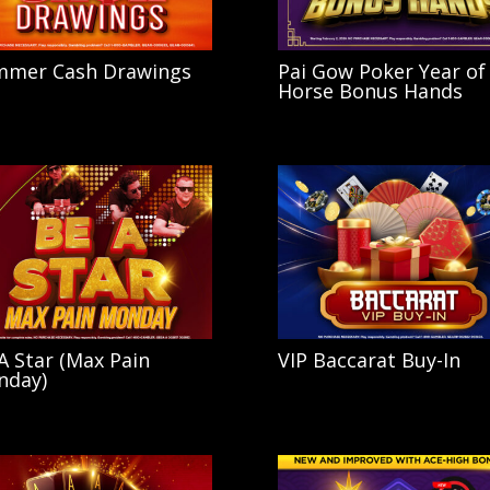
mmer Cash Drawings
Pai Gow Poker Year of
Horse Bonus Hands
A Star (Max Pain
VIP Baccarat Buy-In
nday)