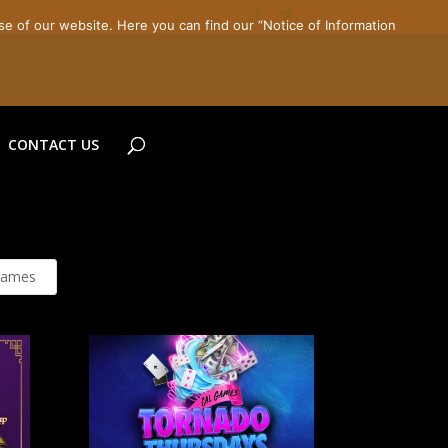
se of our website. Here you can find our “
Notice of Information
CONTACT US
Games