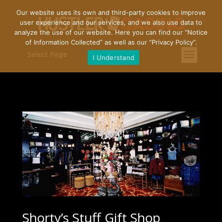
Our website uses its own and third-party cookies to improve
user experience and our services, and we also use data to
analyze the use of our website. Here you can find our “
Notice
of Information Collected
” as well as our “
Privacy Policy
”.
Select Page
I Understand
Shorty’s Stuff Gift Shop