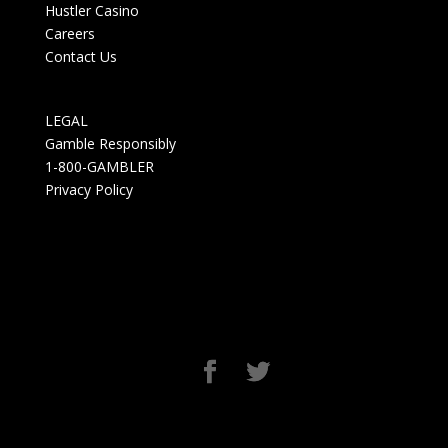
Hustler Casino
Careers
Contact Us
LEGAL
Gamble Responsibly
1-800-GAMBLER
Privacy Policy