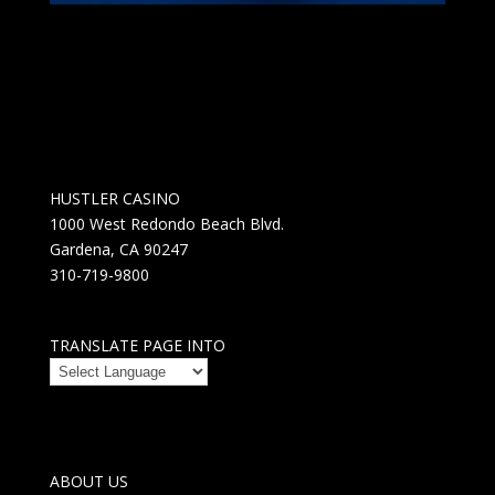
HUSTLER CASINO
1000 West Redondo Beach Blvd.
Gardena, CA 90247
310-719-9800
TRANSLATE PAGE INTO
ABOUT US