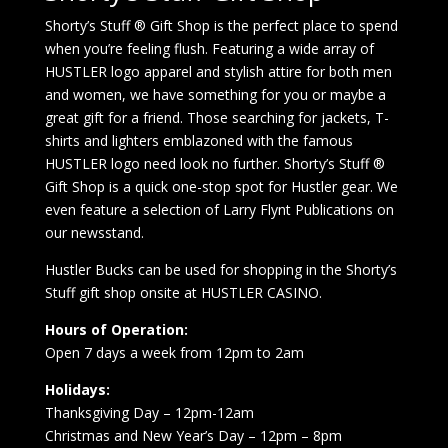
Shorty’s Stuff ® Gift Shop is the perfect place to spend
when you’re feeling flush. Featuring a wide array of
HUSTLER logo apparel and stylish attire for both men
and women, we have something for you or maybe a
great gift for a friend. Those searching for jackets, T-
shirts and lighters emblazoned with the famous
HUSTLER logo need look no further. Shorty’s Stuff ®
Gift Shop is a quick one-stop spot for Hustler gear. We
even feature a selection of Larry Flynt Publications on
our newsstand.
Hustler Bucks can be used for shopping in the Shorty’s
Stuff gift shop onsite at HUSTLER CASINO.
Hours of Operation:
Open 7 days a week from 12pm to 2am
Holidays:
Thanksgiving Day – 12pm-12am
Christmas and New Year’s Day – 12pm – 8pm