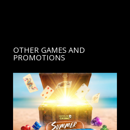
OTHER GAMES AND
PROMOTIONS