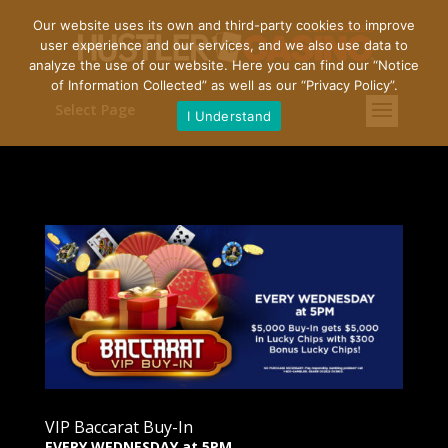
Our website uses its own and third-party cookies to improve
user experience and our services, and we also use data to
analyze the use of our website. Here you can find our “
Notice
of Information Collected
” as well as our “
Privacy Policy
”.
Select Page
I Understand
VIP Baccarat Buy-In
EVERY WEDNESDAY at 5PM