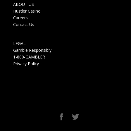
ABOUT US
Hustler Casino
Careers
Contact Us
LEGAL
Gamble Responsibly
1-800-GAMBLER
Privacy Policy