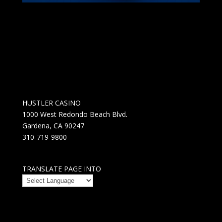
HUSTLER CASINO
1000 West Redondo Beach Blvd.
Gardena, CA 90247
310-719-9800
TRANSLATE PAGE INTO