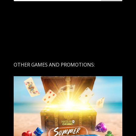
OTHER GAMES AND PROMOTIONS: