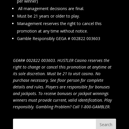
per winner)
All management decisions are final.
Must be 21 years or older to play.
Management reserves the right to cancel this
promotion at any time without notice.
Gamble Responsibly GEGA # 002822 003603
GEAR# 002822 003603. HUSTLER Casino reserves the
right to change or cancel this promotion at anytime at
its sole discretion. Must be 21 to visit casino. No
purchase necessary. See floor person for complete
details and rules. Players are responsible for bonuses
and jackpots. To receive bonuses or jackpot winnings
winners must provide current, valid identification. Play
responsibly. Gambling Problem? Call 1-800-GAMBLER.