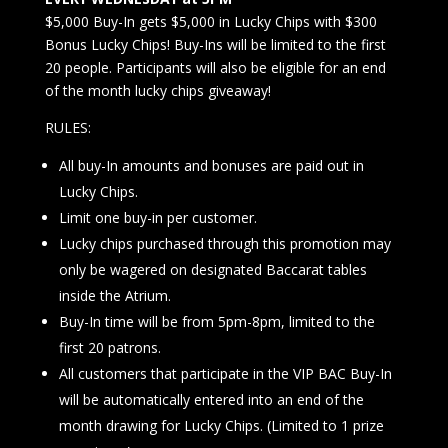
$5,000 Buy-In gets $5,000 in Lucky Chips with $300
Bonus Lucky Chips! Buy-Ins will be limited to the first
20 people. Participants will also be eligible for an end
of the month lucky chips giveaway!
RULES:
All buy-In amounts and bonuses are paid out in
Lucky Chips.
Limit one buy-in per customer.
Lucky chips purchased through this promotion may
only be wagered on designated Baccarat tables
inside the Atrium.
Buy-In time will be from 5pm-8pm, limited to the
first 20 patrons.
All customers that participate in the VIP BAC Buy-In
will be automatically entered into an end of the
month drawing for Lucky Chips. (Limited to 1 prize