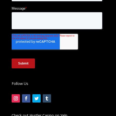
Follow Us
Check out Hustler Casino on Yelp