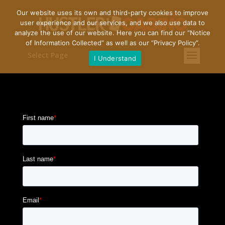
Our website uses its own and third-party cookies to improve
user experience and our services, and we also use data to
analyze the use of our website. Here you can find our “
Notice
of Information Collected
” as well as our “
Privacy Policy
”.
Select Page
I Understand