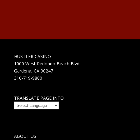
HUSTLER CASINO
1000 West Redondo Beach Blvd.
Gardena, CA 90247
310-719-9800
TRANSLATE PAGE INTO
ABOUT US