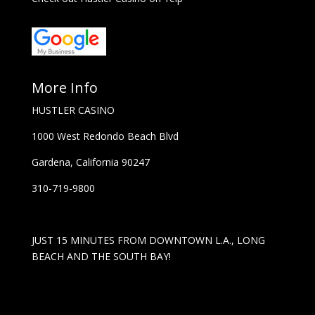
More Info
HUSTLER CASINO
1000 West Redondo Beach Blvd
Gardena, California 90247
310-719-9800
JUST 15 MINUTES FROM DOWNTOWN L.A., LONG
BEACH AND THE SOUTH BAY!