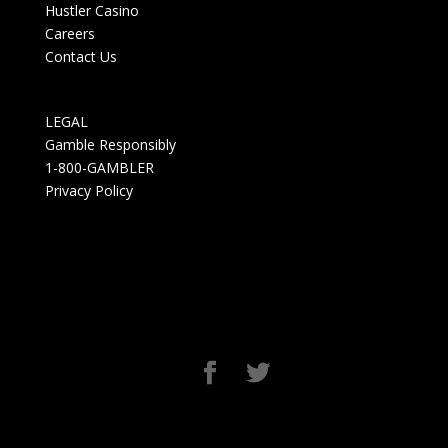
Hustler Casino
Careers
Contact Us
LEGAL
Gamble Responsibly
1-800-GAMBLER
Privacy Policy