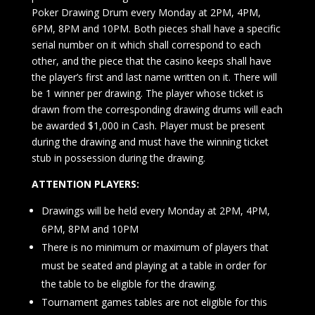
Poker Drawing Drum every Monday at 2PM, 4PM,
6PM, 8PM and 10PM. Both pieces shall have a specific
serial number on it which shall correspond to each
other, and the piece that the casino keeps shall have
the player’s first and last name written on it. There will
be 1 winner per drawing. The player whose ticket is
drawn from the corresponding drawing drums will each
be awarded $1,000 in Cash. Player must be present
during the drawing and must have the winning ticket
stub in possession during the drawing.
ATTENTION PLAYERS:
Drawings will be held every Monday at 2PM, 4PM,
6PM, 8PM and 10PM
There is no minimum or maximum of players that
must be seated and playing at a table in order for
the table to be eligible for the drawing.
Tournament games tables are not eligible for this