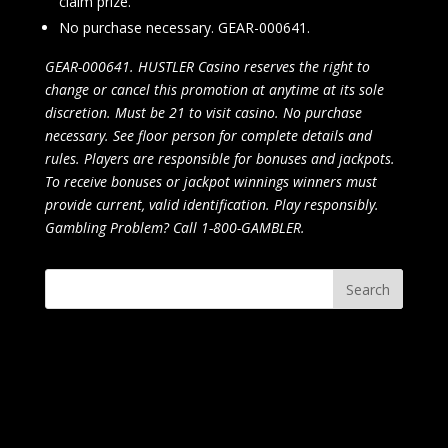
claim prize.
No purchase necessary. GEAR-000641.
GEAR-000641. HUSTLER Casino reserves the right to
change or cancel this promotion at anytime at its sole
discretion. Must be 21 to visit casino. No purchase
necessary. See floor person for complete details and
rules. Players are responsible for bonuses and jackpots.
To receive bonuses or jackpot winnings winners must
provide current, valid identification. Play responsibly.
Gambling Problem? Call 1-800-GAMBLER.