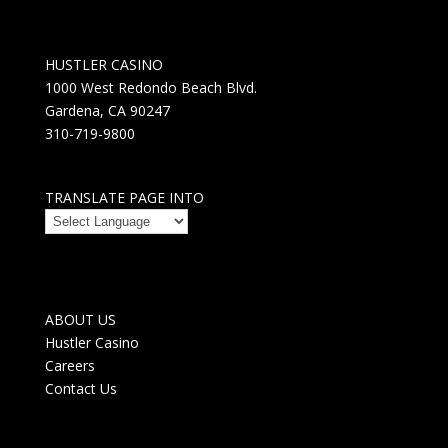
HUSTLER CASINO
1000 West Redondo Beach Blvd.
Gardena, CA 90247
310-719-9800
TRANSLATE PAGE INTO
ABOUT US
Hustler Casino
Careers
Contact Us