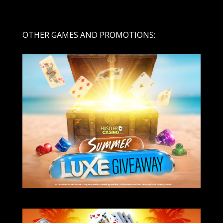
OTHER GAMES AND PROMOTIONS: