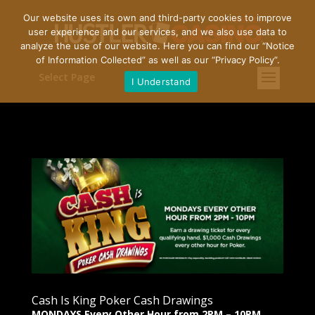
Our website uses its own and third-party cookies to improve
user experience and our services, and we also use data to
analyze the use of our website. Here you can find our “
Notice
of Information Collected
” as well as our “
Privacy Policy
”.
Select Page
I Understand
Cash Is King Poker Cash Drawings
MONDAYS Every Other Hour from 2PM – 10PM