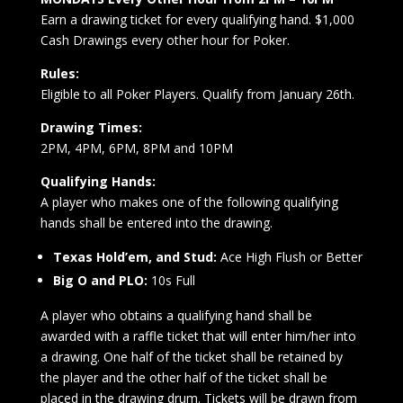
Earn a drawing ticket for every qualifying hand. $1,000
Cash Drawings every other hour for Poker.
Rules:
Eligible to all Poker Players. Qualify from January 26th.
Drawing Times:
2PM, 4PM, 6PM, 8PM and 10PM
Qualifying Hands:
A player who makes one of the following qualifying
hands shall be entered into the drawing.
Texas Hold’em, and Stud:
Ace High Flush or Better
Big O and PLO:
10s Full
A player who obtains a qualifying hand shall be
awarded with a raffle ticket that will enter him/her into
a drawing. One half of the ticket shall be retained by
the player and the other half of the ticket shall be
placed in the drawing drum. Tickets will be drawn from