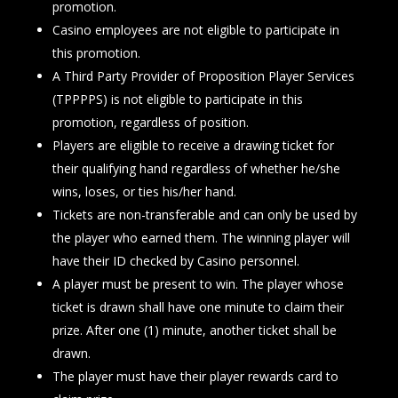
promotion.
Casino employees are not eligible to participate in
this promotion.
A Third Party Provider of Proposition Player Services
(TPPPPS) is not eligible to participate in this
promotion, regardless of position.
Players are eligible to receive a drawing ticket for
their qualifying hand regardless of whether he/she
wins, loses, or ties his/her hand.
Tickets are non-transferable and can only be used by
the player who earned them. The winning player will
have their ID checked by Casino personnel.
A player must be present to win. The player whose
ticket is drawn shall have one minute to claim their
prize. After one (1) minute, another ticket shall be
drawn.
The player must have their player rewards card to