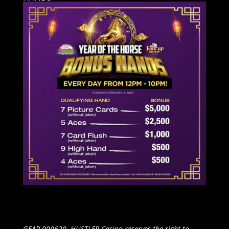
GEAR-000620. HUSTLER Casino reserves the right to