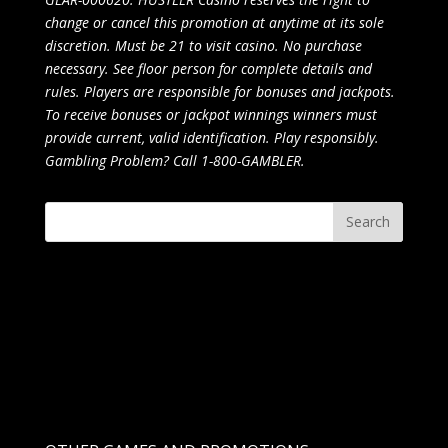
change or cancel this promotion at anytime at its sole
discretion. Must be 21 to visit casino. No purchase
necessary. See floor person for complete details and
rules. Players are responsible for bonuses and jackpots.
To receive bonuses or jackpot winnings winners must
provide current, valid identification. Play responsibly.
Gambling Problem? Call 1-800-GAMBLER.