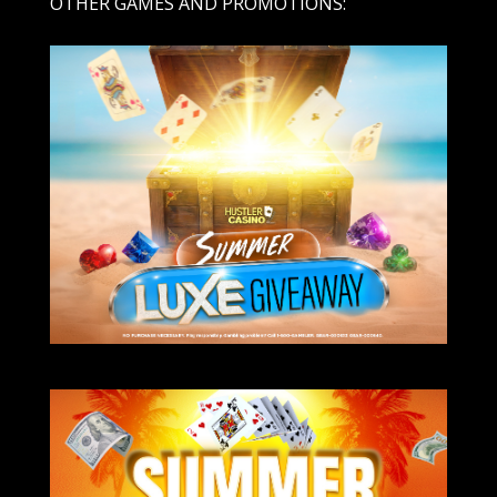
OTHER GAMES AND PROMOTIONS: