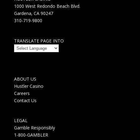
1000 West Redondo Beach Blvd.
Gardena, CA 90247
310-719-9800
TRANSLATE PAGE INTO
ABOUT US
Hustler Casino
Careers
Contact Us
LEGAL
Gamble Responsibly
1-800-GAMBLER