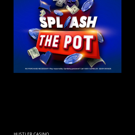
HUSTLER CASINO