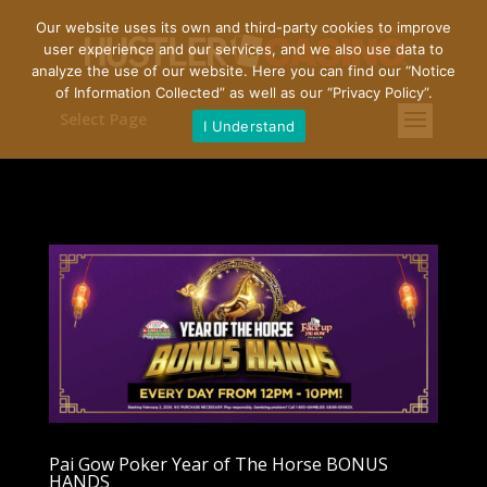
Our website uses its own and third-party cookies to improve
user experience and our services, and we also use data to
analyze the use of our website. Here you can find our “
Notice
of Information Collected
” as well as our “
Privacy Policy
”.
Select Page
I Understand
Pai Gow Poker Year of The Horse BONUS
HANDS