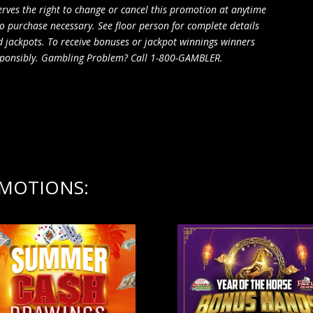
es the right to change or cancel this promotion at anytime
 No purchase necessary. See floor person for complete details
d jackpots. To receive bonuses or jackpot winnings winners
 responsibly. Gambling Problem? Call 1-800-GAMBLER.
MOTIONS: