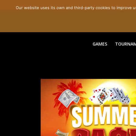
Our website uses its own and third-party cookies to improve u
GAMES
TOURNA