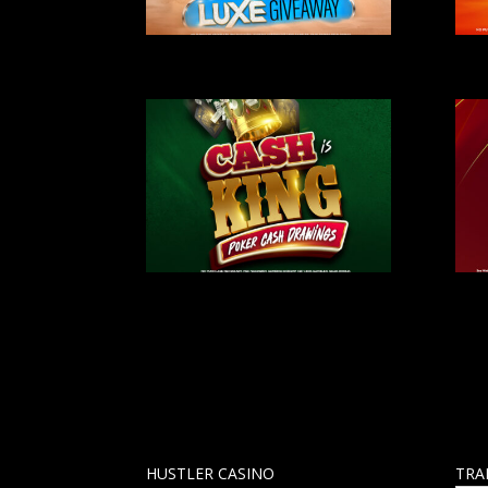
HUSTLER CASINO
TRA