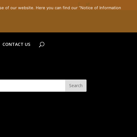
se of our website. Here you can find our “
Notice of Information
CONTACT US