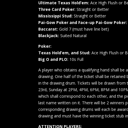
Ultimate Texas Hold’em:
Ace High Flush or Be
Three Card Poker:
Straight or Better
Mississippi Stud:
Straight or Better
Pai-Gow Poker and Face-up Pai-Gow Poker:
Baccarat:
Gold 7 (must have line bet)
Blackjack:
Suited Natural
Poker:
Texas Hold’em, and Stud:
Ace High Flush or B
Big O and PLO:
10s Full
A player who obtains a qualifying hand shall be aw
drawing. One half of the ticket shall be retained 
in the drawing drum. Tickets will be drawn fro
23rd, Sunday at 2PM, 4PM, 6PM, 8PM and 10PM. B
which shall correspond to each other, and the pie
last name written on it. There will be 2 winners
corresponding drawing drums will each be award
drawing and must have the winning ticket stub i
ATTENTION PLAYERS: