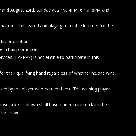
ay and August 23rd, Sunday at 2PM, 4PM, 6PM, 8PM and
t must be seated and playing at a table in order for the
this promotion.
e in this promotion.
vices (TPPPPS) is not eligible to participate in this
t for their qualifying hand regardless of whether he/she wins,
 used by the player who earned them.
The winning player
.
ose ticket is drawn shall have one minute to claim their
l be drawn.