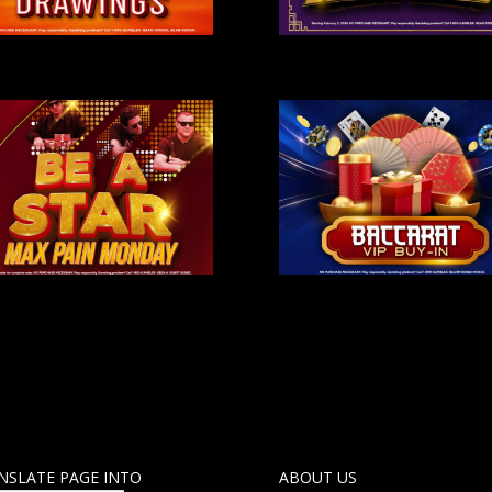
NSLATE PAGE INTO
ABOUT US