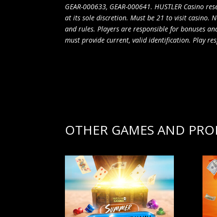
GEAR-000633, GEAR-000641. HUSTLER Casino reserv
at its sole discretion. Must be 21 to visit casino.
and rules. Players are responsible for bonuses an
must provide current, valid identification. Play
OTHER GAMES AND PRO