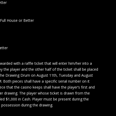
tter
Full House or Better
etter
arded with a raffle ticket that will enter him/her into a
by the player and the other half of the ticket shall be placed
m the Drawing Drum on August 11th, Tuesday and August
oth pieces shall have a specific serial number on it
ce that the casino keeps shall have the player’s first and
 per drawing. The player whose ticket is drawn from the
ed $1,000 in Cash. Player must be present during the
n possession during the drawing.