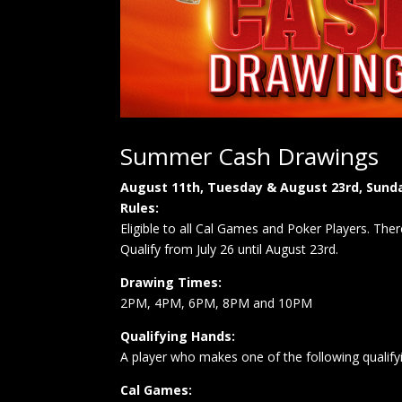
Summer Cash Drawings
August 11th, Tuesday & August 23rd, Sund
Rules:
Eligible to all Cal Games and Poker Players. Th
Qualify from July 26 until August 23rd.
Drawing Times:
2PM, 4PM, 6PM, 8PM and 10PM
Qualifying Hands:
A player who makes one of the following qualifyi
Cal Games: