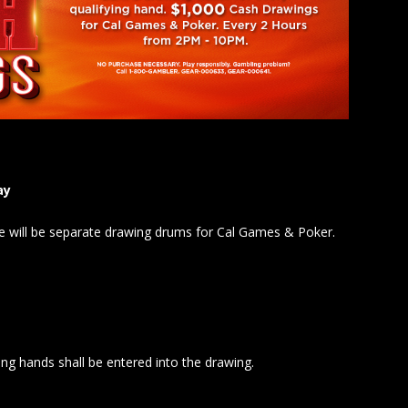
ay
ere will be separate drawing drums for Cal Games & Poker.
ng hands shall be entered into the drawing.