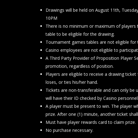
Drawings will be held on August 11th, Tuesd
10PM
There is no minimum or maximum of players tha
table to be eligible for the drawing.
Tournament games tables are not eligible for 
Casino employees are not eligible to participat
A Third Party Provider of Proposition Player Ser
promotion, regardless of position.
Players are eligible to receive a drawing ticke
loses, or ties his/her hand.
Tickets are non-transferable and can only be
will have their ID checked by Casino personnel
A player must be present to win. The player wh
prize. After one (1) minute, another ticket shal
Must have player rewards card to claim prize.
No purchase necessary.