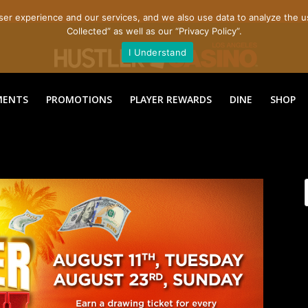
ser experience and our services, and we also use data to analyze the u
Collected
” as well as our “
Privacy Policy
”.
I Understand
MENTS
PROMOTIONS
PLAYER REWARDS
DINE
SHOP