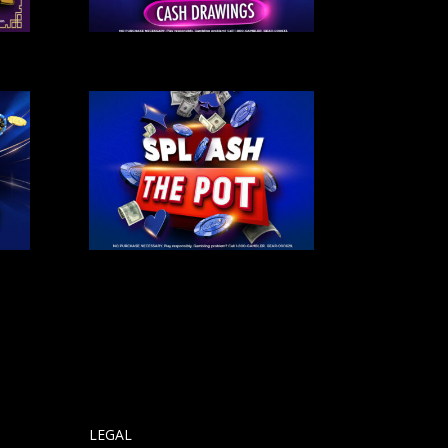
LEGAL