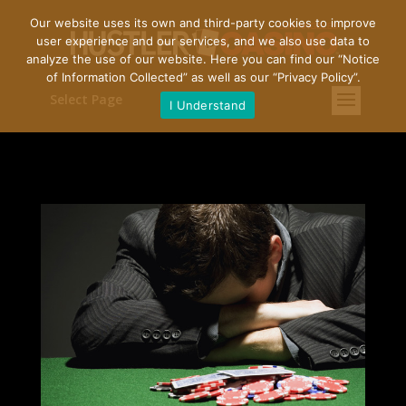
Our website uses its own and third-party cookies to improve
user experience and our services, and we also use data to
analyze the use of our website. Here you can find our “
Notice
of Information Collected
” as well as our “
Privacy Policy
”.
Select Page
I Understand