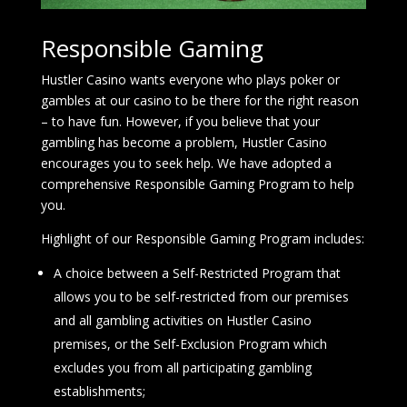
Responsible Gaming
Hustler Casino wants everyone who plays poker or
gambles at our casino to be there for the right reason
– to have fun. However, if you believe that your
gambling has become a problem, Hustler Casino
encourages you to seek help. We have adopted a
comprehensive Responsible Gaming Program to help
you.
Highlight of our Responsible Gaming Program includes:
A choice between a Self-Restricted Program that
allows you to be self-restricted from our premises
and all gambling activities on Hustler Casino
premises, or the Self-Exclusion Program which
excludes you from all participating gambling
establishments;