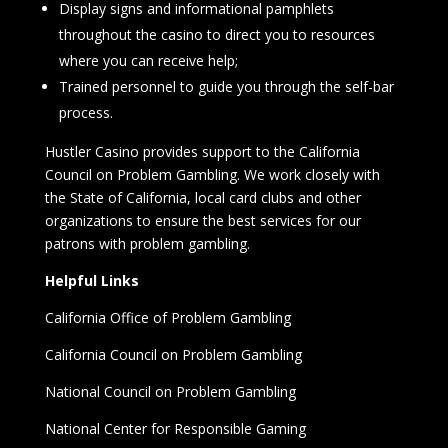
Display signs and informational pamphlets
throughout the casino to direct you to resources
where you can receive help;
Trained personnel to guide you through the self-bar
process.
Hustler Casino provides support to the California
Council on Problem Gambling. We work closely with
the State of California, local card clubs and other
organizations to ensure the best services for our
patrons with problem gambling.
Helpful Links
California Office of Problem Gambling
California Council on Problem Gambling
National Council on Problem Gambling
National Center for Responsible Gaming