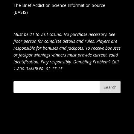
The Brief Addiction Science Information Source
(BASIS)
Must be 21 to visit casino. No purchase necessary. See
floor person for complete details and rules. Players are
responsible for bonuses and jackpots. To receive bonuses
or jackpot winnings winners must provide current, valid
identification. Play responsibly. Gambling Problem? Call
1-800-GAMBLER. 02.17.15