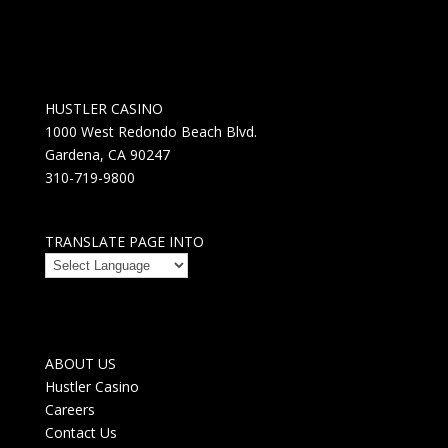
HUSTLER CASINO
1000 West Redondo Beach Blvd.
Gardena, CA 90247
310-719-9800
TRANSLATE PAGE INTO
ABOUT US
Hustler Casino
Careers
Contact Us