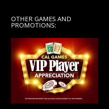
OTHER GAMES AND
PROMOTIONS: