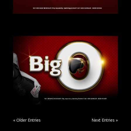
« Older Entries
Next Entries »