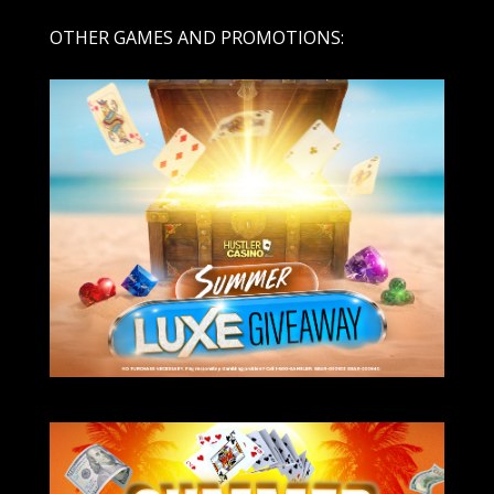
OTHER GAMES AND PROMOTIONS: