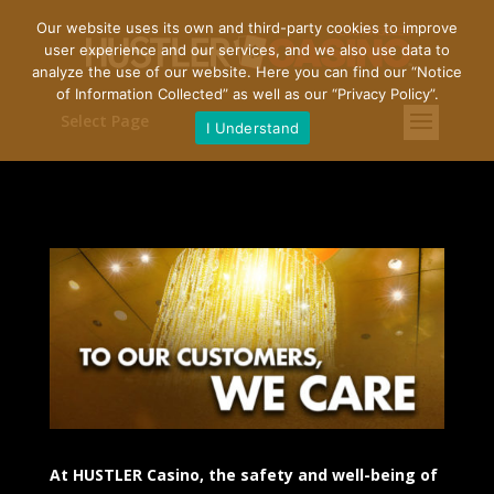
Our website uses its own and third-party cookies to improve
user experience and our services, and we also use data to
analyze the use of our website. Here you can find our “
Notice
of Information Collected
” as well as our “
Privacy Policy
”.
Select Page
I Understand
At HUSTLER Casino, the safety and well-being of