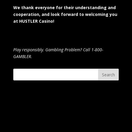
We thank everyone for their understanding and
cooperation, and look forward to welcoming you
at HUSTLER Casino!
Play responsibly. Gambling Problem? Call 1-800-
GAMBLER.