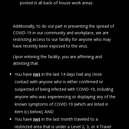
posted in all back-of-house work areas.
Additionally, to do our part in preventing the spread of
COVID-19 in our community and workplace, we are
restricting access to our facility for anyone who may
have recently been exposed to the virus.
Upon entering the facility, you are affirming and
attesting that:
You have
not
in the last 14 days had any close
contact with anyone who is either confirmed or
suspected of being infected with COVID-19, including
anyone who was experiencing or displaying any of the
known symptoms of COVID-19 (which are listed in
item (c) below); AND
You have
not
in the last month traveled to a
restricted area that is under a Level 2, 3, or 4 Travel