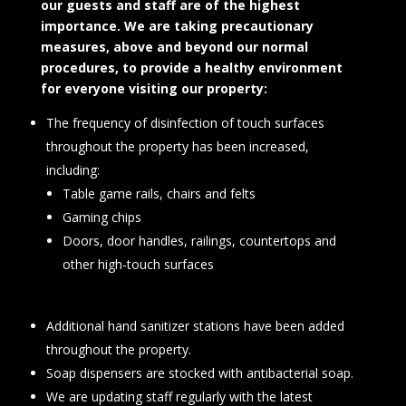
our guests and staff are of the highest
importance. We are taking precautionary
measures, above and beyond our normal
procedures, to provide a healthy environment
for everyone visiting our property:
The frequency of disinfection of touch surfaces
throughout the property has been increased,
including:
Table game rails, chairs and felts
Gaming chips
Doors, door handles, railings, countertops and
other high-touch surfaces
Additional hand sanitizer stations have been added
throughout the property.
Soap dispensers are stocked with antibacterial soap.
We are updating staff regularly with the latest