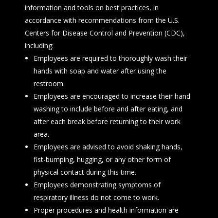
information and tools on best practices, in
accordance with recommendations from the U.S.
Centers for Disease Control and Prevention (CDC),
including:
Employees are required to thoroughly wash their
hands with soap and water after using the
restroom.
Employees are encouraged to increase their hand
washing to include before and after eating, and
after each break before returning to their work
area.
Employees are advised to avoid shaking hands,
fist-bumping, hugging, or any other form of
physical contact during this time.
Employees demonstrating symptoms of
respiratory illness do not come to work.
Proper procedures and health information are