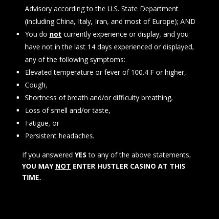
Advisory according to the U.S. State Department
(including China, Italy, Iran, and most of Europe); AND
You do
not
currently experience or display, and you
have not in the last 14 days experienced or displayed,
any of the following symptoms:
Elevated temperature or fever of 100.4 F or higher,
Cough,
Shortness of breath and/or difficulty breathing,
Loss of smell and/or taste,
Fatigue, or
Persistent headaches.
If you answered
YES
to any of the above statements,
YOU MAY
NOT
ENTER HUSTLER CASINO AT THIS
TIME.