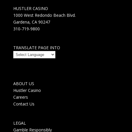
HUSTLER CASINO
1000 West Redondo Beach Blvd.
Gardena, CA 90247
310-719-9800
TRANSLATE PAGE INTO
ABOUT US
Hustler Casino
Careers
Contact Us
LEGAL
Gamble Responsibly