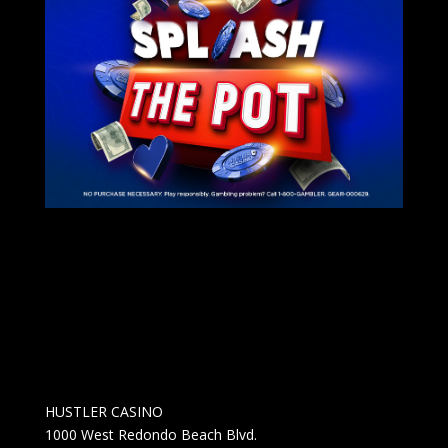
HUSTLER CASINO
1000 West Redondo Beach Blvd.