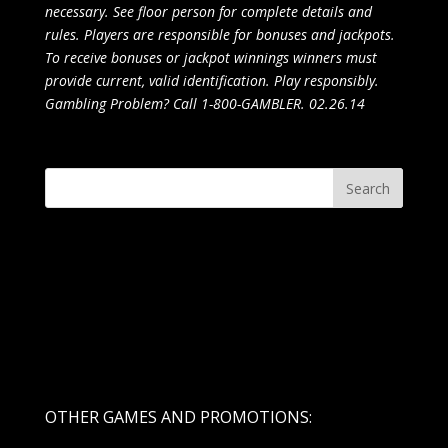
necessary. See floor person for complete details and
rules. Players are responsible for bonuses and jackpots.
To receive bonuses or jackpot winnings winners must
provide current, valid identification. Play responsibly.
Gambling Problem? Call 1-800-GAMBLER. 02.26.14
OTHER GAMES AND PROMOTIONS: