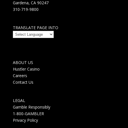
Gardena, CA 90247
310-719-9800
TRANSLATE PAGE INTO
ABOUT US
Hustler Casino
Careers
Contact Us
LEGAL
Gamble Responsibly
1-800-GAMBLER
Privacy Policy