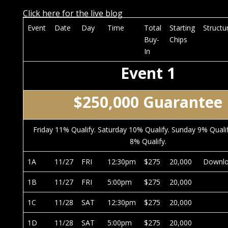
Click here for the live blog
Event
Date
Day
Time
Total
Starting
Structu
Buy-
Chips
In
Event 1
$250,000 Guarantee
Friday 11% Qualify. Saturday 10% Qualify. Sunday 9% Qual
8% Qualify.
1A
11/27
FRI
12:30pm
$275
20,000
Downl
1B
11/27
FRI
5:00pm
$275
20,000
1C
11/28
SAT
12:30pm
$275
20,000
1D
11/28
SAT
5:00pm
$275
20,000