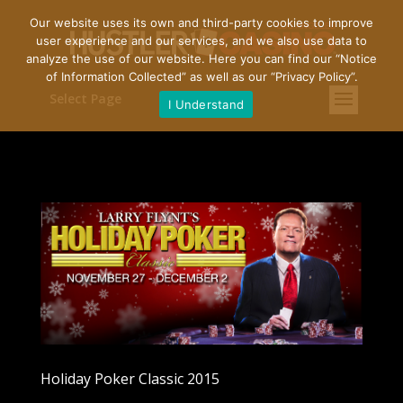
Our website uses its own and third-party cookies to improve
user experience and our services, and we also use data to
analyze the use of our website. Here you can find our “
Notice
of Information Collected
” as well as our “
Privacy Policy
”.
Select Page
I Understand
Holiday Poker Classic 2015