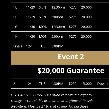
1E
11/29
SUN
12:30pm
$275
20,000
1F
11/29
SUN
5:00pm
$275
20,000
1G
11/30
MON
12:30pm
$275
20,000
1H
11/30
MON
5:00pm
$275
20,000
Finals
12/1
TUE
3:00PM
Event 2
$20,000 Guarantee
2
12/1
TUE
4:30PM
$250
15,000
Downl
GEGA #002682 HUSTLER Casino reserves the right to
change or cancel this promotion at anytime at its sole
discretion. Must be 21 to visit casino. No purchase