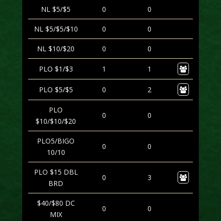
NL $5/$5
0
0
NL $5/$5/$10
0
0
NL $10/$20
0
0
PLO $1/$3
1
1
PLO $5/$5
0
2
PLO
0
0
$10/$10/$20
PLO5/BIGO
0
0
10/10
PLO $15 DBL
0
3
BRD
$40/$80 DC
0
0
MIX