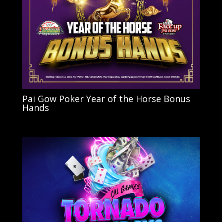
Pai Gow Poker Year of the Horse Bonus
Hands