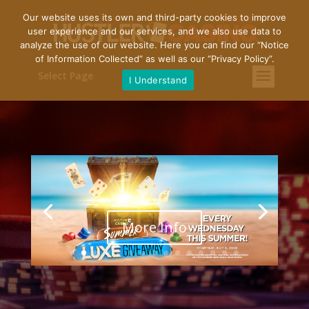
Our website uses its own and third-party cookies to improve
user experience and our services, and we also use data to
analyze the use of our website. Here you can find our “
Notice
of Information Collected
” as well as our “
Privacy Policy
”.
Select Page
I Understand
More Info