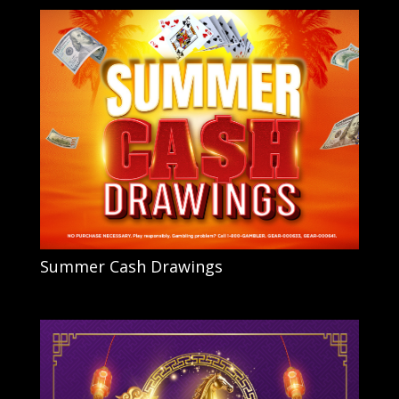
Summer Cash Drawings