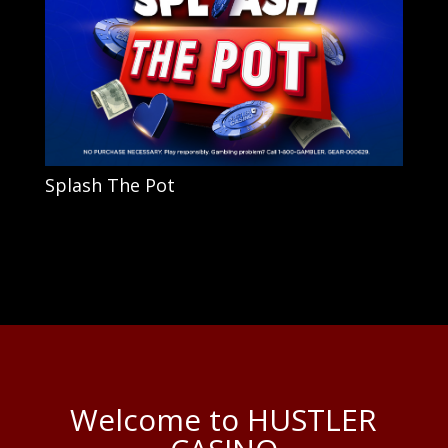
Splash The Pot
Welcome to HUSTLER