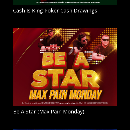
Cash Is King Poker Cash Drawings
Be A Star (Max Pain Monday)