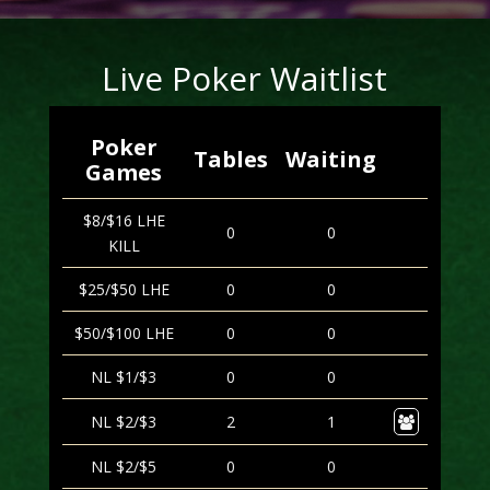
Live Poker Waitlist
Poker
Tables
Waiting
Games
$8/$16 LHE
0
0
KILL
$25/$50 LHE
0
0
$50/$100 LHE
0
0
NL $1/$3
0
0
NL $2/$3
2
1
NL $2/$5
0
0