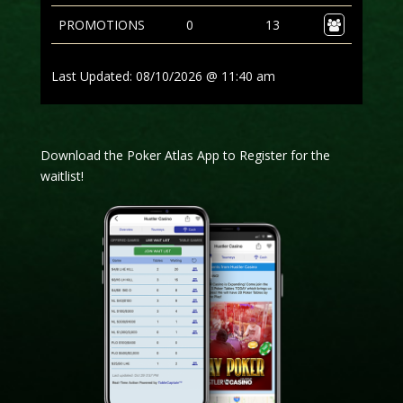
PROMOTIONS
0
13
Last Updated: 08/10/2026 @ 11:40 am
Download the Poker Atlas App to Register for the
waitlist!