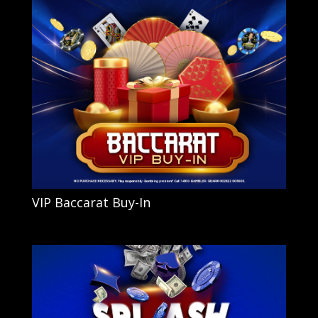
VIP Baccarat Buy-In