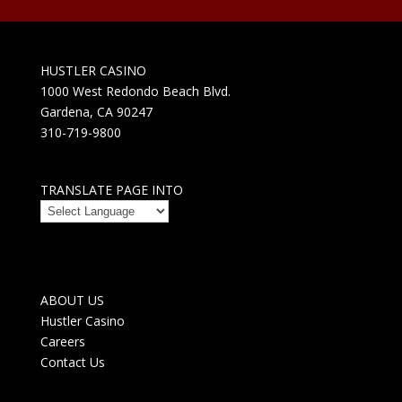
HUSTLER CASINO
1000 West Redondo Beach Blvd.
Gardena, CA 90247
310-719-9800
TRANSLATE PAGE INTO
ABOUT US
Hustler Casino
Careers
Contact Us