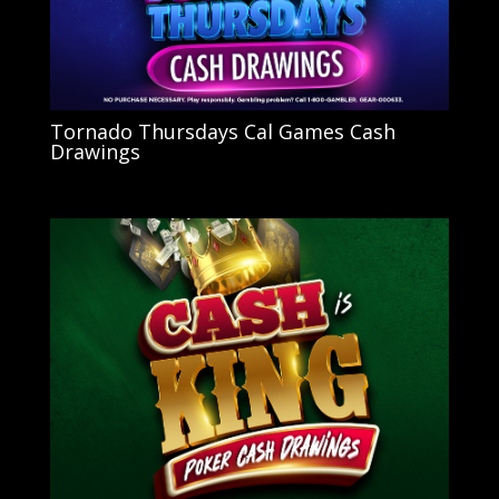
Tornado Thursdays Cal Games Cash
Drawings