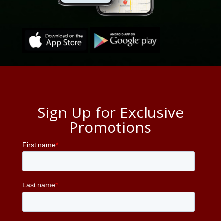
Sign Up for Exclusive
Promotions