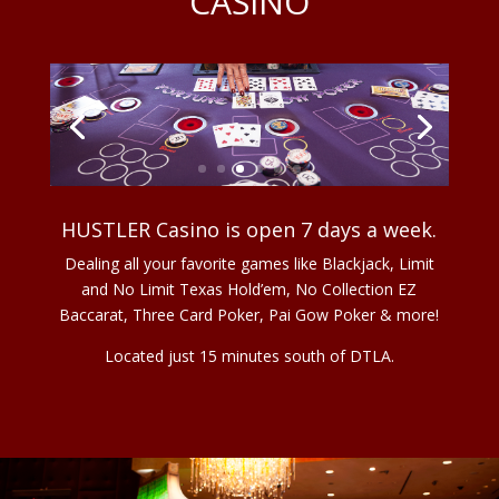
CASINO
HUSTLER Casino is open 7 days a week.
Dealing all your favorite games like Blackjack, Limit
and No Limit Texas Hold’em, No Collection EZ
Baccarat, Three Card Poker, Pai Gow Poker & more!
Located just 15 minutes south of DTLA.