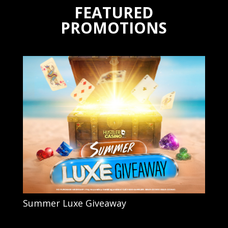
FEATURED
PROMOTIONS
Summer Luxe Giveaway