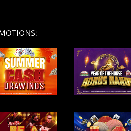
MOTIONS: