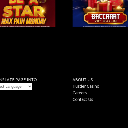
NSLATE PAGE INTO
ABOUT US
Hustler Casino
Careers
Contact Us