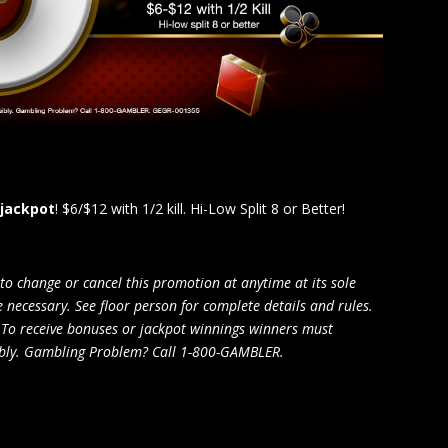
 jackpot
! $6/$12 with 1/2 kill. Hi-Low Split 8 or Better!
to change or cancel this promotion at anytime at its sole
e necessary. See floor person for complete details and rules.
. To receive bonuses or jackpot winnings winners must
onsibly. Gambling Problem? Call 1-800-GAMBLER.