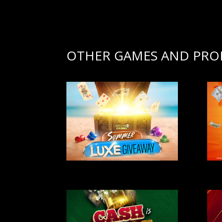
OTHER GAMES AND PRO