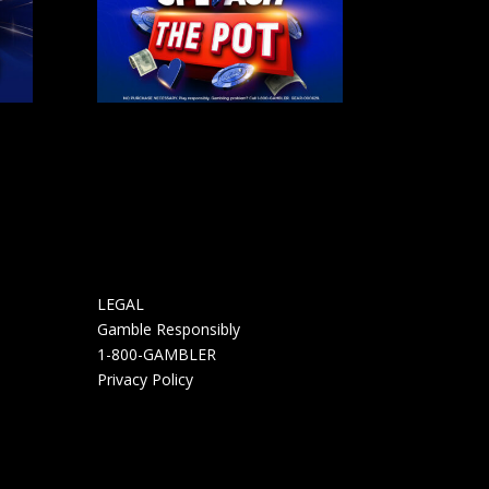
LEGAL
Gamble Responsibly
1-800-GAMBLER
Privacy Policy