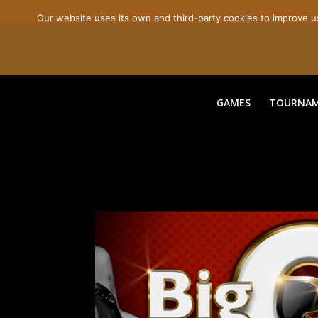
Our website uses its own and third-party cookies to improve u
GAMES
TOURNA