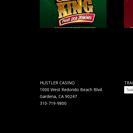
HUSTLER CASINO
TRA
1000 West Redondo Beach Blvd.
Gardena, CA 90247
310-719-9800