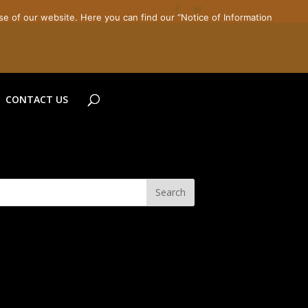
se of our website. Here you can find our “
Notice of Information
CONTACT US