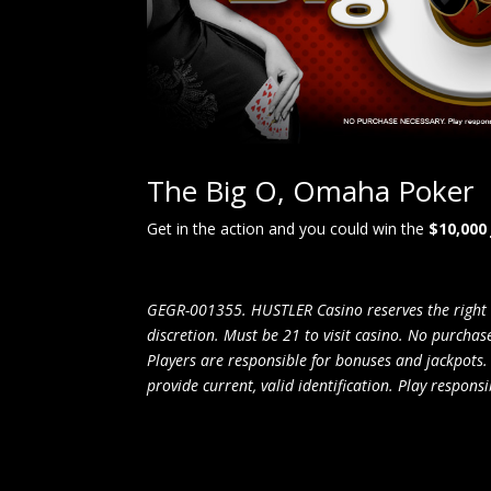
The Big O, Omaha Poker
Get in the action and you could win the
$10,000
GEGR-001355.
HUSTLER Casino reserves the right 
discretion. Must be 21 to visit casino. No purchas
Players are responsible for bonuses and jackpots
provide current, valid identification. Play resp