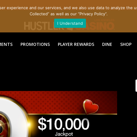
ser experience and our services, and we also use data to analyze the u
Collected
” as well as our “
Privacy Policy
”.
I Understand
MENTS
PROMOTIONS
PLAYER REWARDS
DINE
SHOP